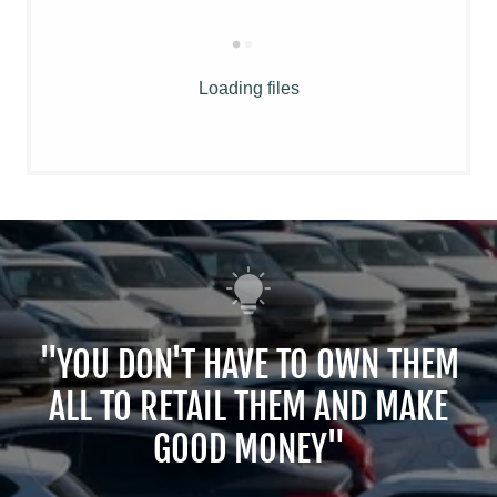
Loading files
"YOU DON'T HAVE TO OWN THEM
ALL TO RETAIL THEM AND MAKE
GOOD MONEY"