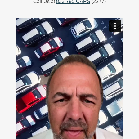
Call Us at
833-795-CARS
(2277)