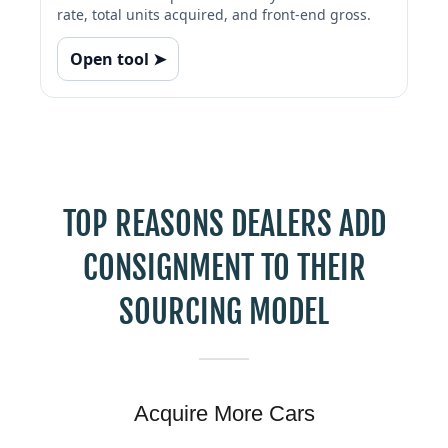
TOP REASONS DEALERS ADD
CONSIGNMENT TO THEIR
SOURCING MODEL
Acquire More Cars