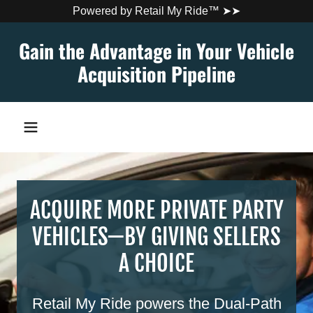
Powered by Retail My Ride™ ➤➤
Gain the Advantage in Your Vehicle
Acquisition Pipeline
ACQUIRE MORE PRIVATE PARTY
VEHICLES—BY GIVING SELLERS
A CHOICE
Retail My Ride powers the Dual-Path