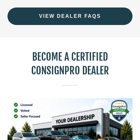
VIEW DEALER FAQS
BECOME A CERTIFIED
CONSIGNPRO DEALER