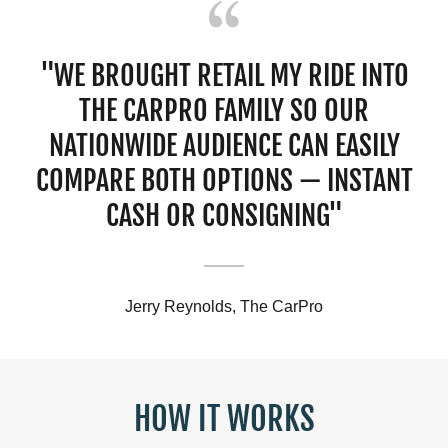
"WE BROUGHT RETAIL MY RIDE INTO
THE CARPRO FAMILY SO OUR
NATIONWIDE AUDIENCE CAN EASILY
COMPARE BOTH OPTIONS — INSTANT
CASH OR CONSIGNING"
Jerry Reynolds, The CarPro
HOW IT WORKS