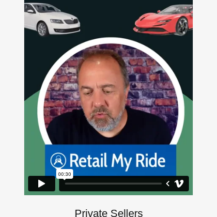
Private Sellers