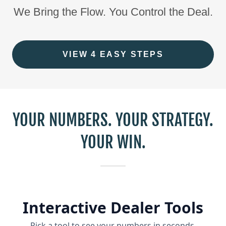
We Bring the Flow. You Control the Deal.
VIEW 4 EASY STEPS
YOUR NUMBERS. YOUR STRATEGY.
YOUR WIN.