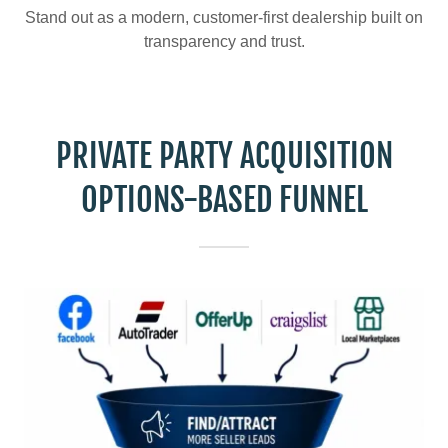
Stand out as a modern, customer-first dealership built on
transparency and trust.
PRIVATE PARTY ACQUISITION
OPTIONS-BASED FUNNEL