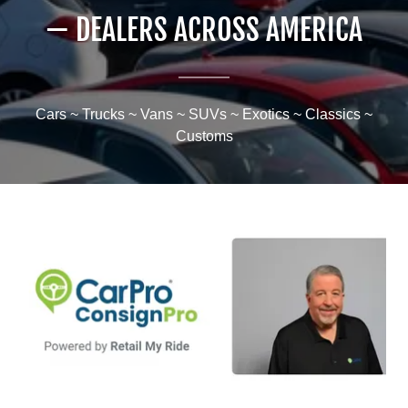
— DEALERS ACROSS AMERICA
Cars ~ Trucks ~ Vans ~ SUVs ~ Exotics ~ Classics ~
Customs