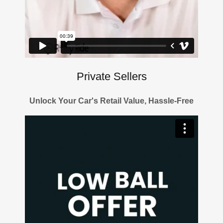
Private Sellers
Unlock Your Car's Retail Value, Hassle-Free