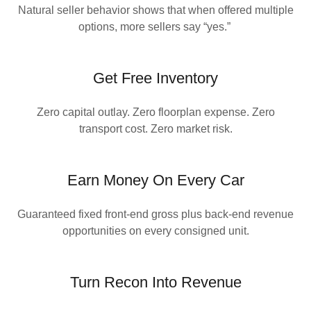
Natural seller behavior shows that when offered multiple
options, more sellers say “yes.”
Get Free Inventory
Zero capital outlay. Zero floorplan expense. Zero
transport cost. Zero market risk.
Earn Money On Every Car
Guaranteed fixed front-end gross plus back-end revenue
opportunities on every consigned unit.
Turn Recon Into Revenue