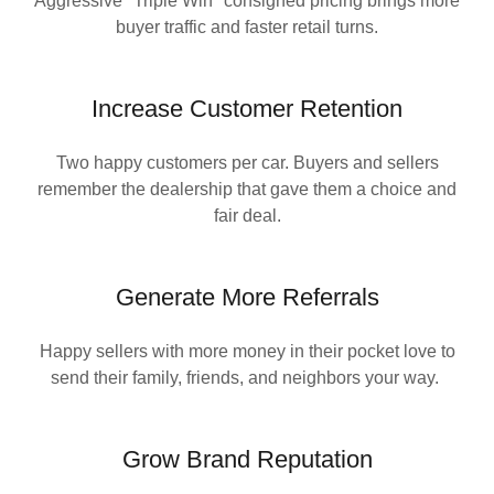
Aggressive "Triple Win" consigned pricing brings more
buyer traffic and faster retail turns.
Increase Customer Retention
Two happy customers per car. Buyers and sellers
remember the dealership that gave them a choice and
fair deal.
Generate More Referrals
Happy sellers with more money in their pocket love to
send their family, friends, and neighbors your way.
Grow Brand Reputation