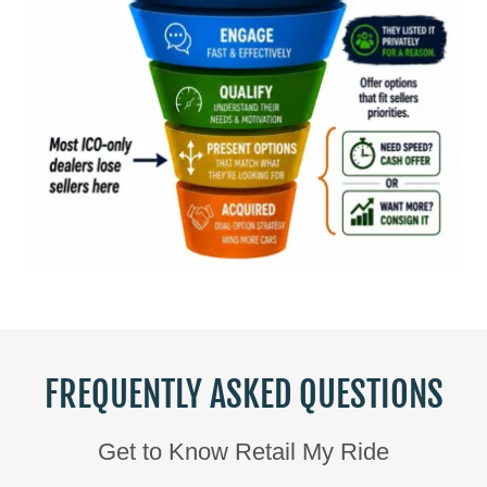
FREQUENTLY ASKED QUESTIONS
Get to Know Retail My Ride