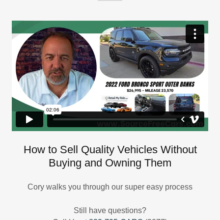
How to Sell Quality Vehicles Without
Buying and Owning Them
Cory walks you through our super easy process
Still have questions?