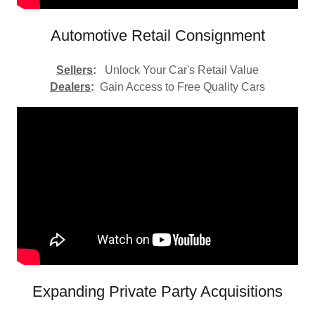
Automotive Retail Consignment
Sellers
:
Unlock Your Car's Retail Value
Dealers
:
Gain Access to Free Quality Cars
Expanding Private Party Acquisitions