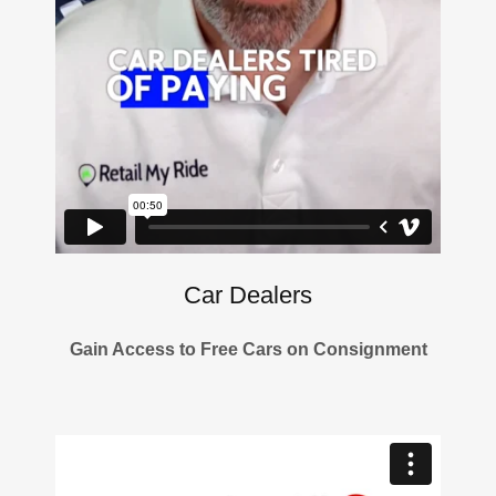
Car Dealers
Gain Access to Free Cars on Consignment