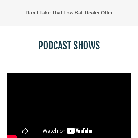
Don't Take That Low Ball Dealer Offer
PODCAST SHOWS