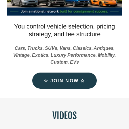
You control vehicle selection, pricing
strategy, and fee structure
Cars, Trucks, SUVs, Vans, Classics, Antiques,
Vintage, Exotics, Luxury Performance, Mobility,
Custom, EVs
☆ JOIN NOW ☆
VIDEOS