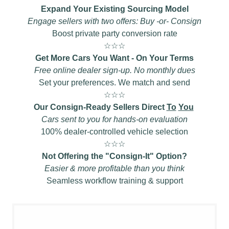
Expand Your Existing Sourcing Model
Engage sellers with two offers: Buy -or- Consign
Boost private party conversion rate
☆☆☆
Get More Cars You Want - On Your Terms
Free online dealer sign-up. No monthly dues
Set your preferences. We match and send
☆☆☆
Our Consign-Ready Sellers Direct
To
You
Cars sent to you for hands-on evaluation
100% dealer-controlled vehicle selection
☆☆☆
Not Offering the "Consign-It" Option?
Easier & more profitable than you think
Seamless workflow training & support