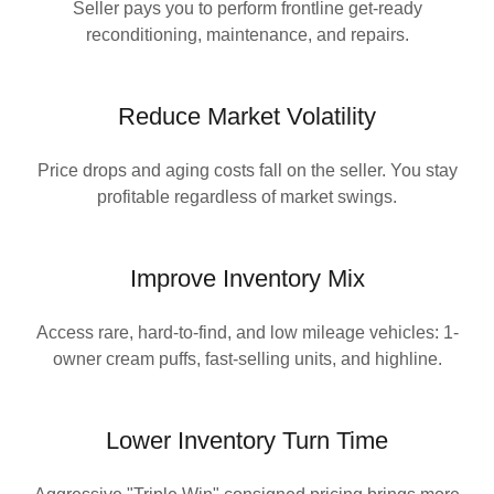
Seller pays you to perform frontline get-ready
reconditioning, maintenance, and repairs.
Reduce Market Volatility
Price drops and aging costs fall on the seller. You stay
profitable regardless of market swings.
Improve Inventory Mix
Access rare, hard-to-find, and low mileage vehicles: 1-
owner cream puffs, fast-selling units, and highline.
Lower Inventory Turn Time