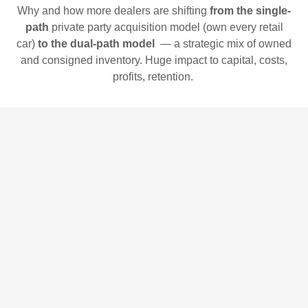
Why and how more dealers are shifting
from the single-
path
private party acquisition model (own every retail
car)
to the dual-path model
— a strategic mix of owned
and consigned inventory. Huge impact to capital, costs,
profits, retention.