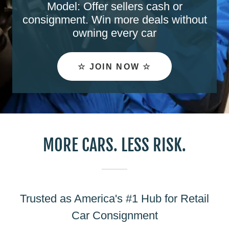
Model: Offer sellers cash or
consignment. Win more deals without
owning every car
☆ JOIN NOW ☆
MORE CARS. LESS RISK.
Trusted as America's #1 Hub for Retail
Car Consignment